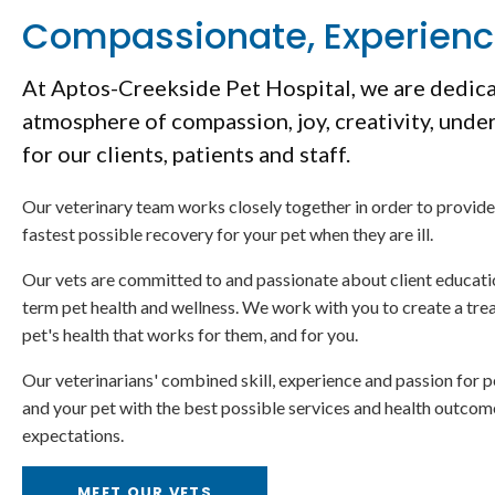
Compassionate, Experien
At
Aptos-Creekside Pet Hospital
, we are dedic
atmosphere of compassion, joy, creativity, unde
for our clients, patients and staff.
Our veterinary team works closely together in order to provide
fastest possible recovery for your pet when they are ill.
Our vets are committed to and passionate about client educati
term pet health and wellness. We work with you to create a tre
pet's health that works for them, and for you.
Our veterinarians' combined skill, experience and passion for p
and your pet with the best possible services and health outco
expectations.
MEET OUR VETS