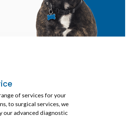
vice
range of services for your
s, to surgical services, we
by our advanced diagnostic