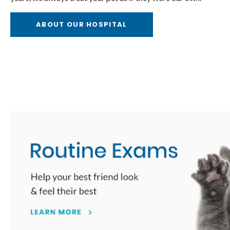
l Care
Internal Medi
ABOUT OUR HOSPITAL