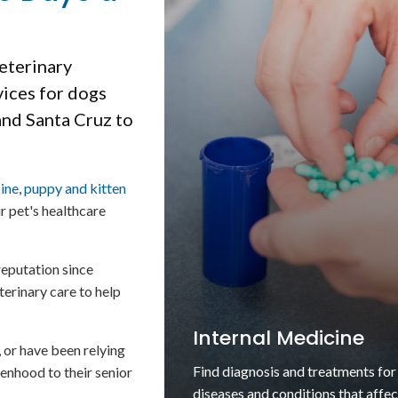
veterinary
vices for dogs
and Santa Cruz to
cine
,
puppy and kitten
ur pet's healthcare
eputation since
terinary care to help
Puppies & Kittens
, or have been relying
Find high quality guidance and ser
enhood to their senior
for as you care for your puppy or