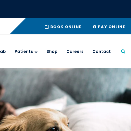
BOOK ONLINE
PAY ONLINE
Lab
Patients
Shop
Careers
Contact
Ope