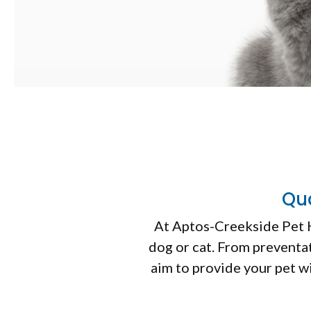
Qua
At
Aptos-Creekside Pet 
dog or cat. From preventat
aim to provide your pet w