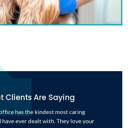
 Clients Are Saying
 office has the kindest most caring
I have ever dealt with. They love your