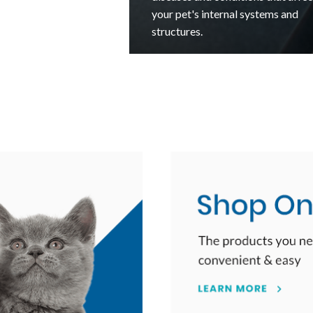
kitten throughout their critical fir
cine
year and life.