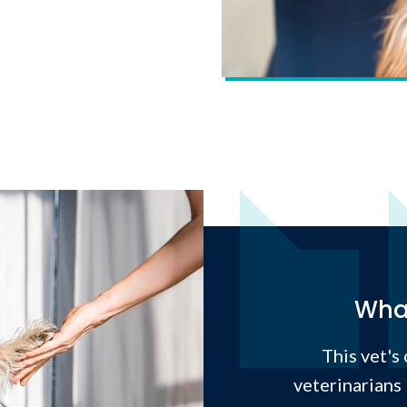
What
This vet's
veterinarians 