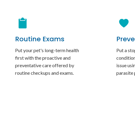
Routine Exams
Preve
Put your pet's long-term health
Put a sto
first with the proactive and
conditio
preventative care offered by
issue usi
routine checkups and exams.
parasite 