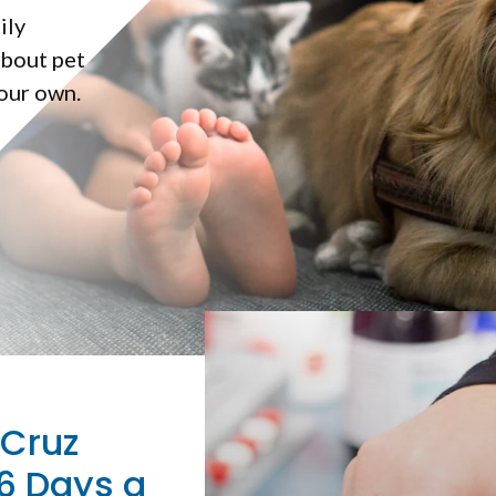
ily
about pet
 our own.
 Cruz
6 Days a