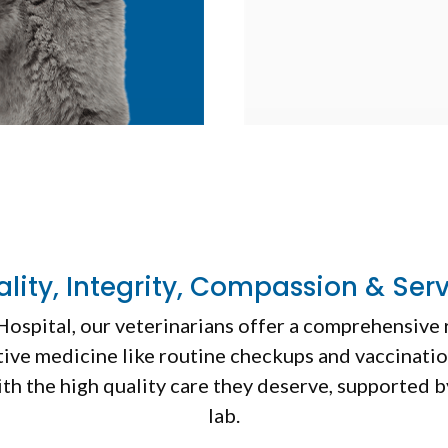
lity, Integrity, Compassion & Ser
Hospital
, our veterinarians offer a comprehensive 
ive medicine like routine checkups and vaccination
ith the high quality care they deserve, supported 
lab.