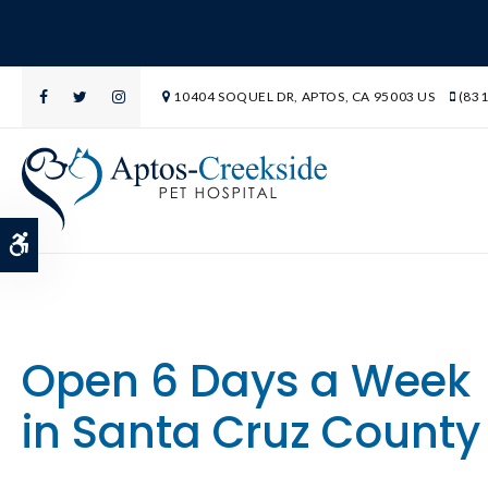
10404 SOQUEL DR
APTOS
CA
95003
US
(831
Accessible Version
Open 6 Days a Week
in Santa Cruz County