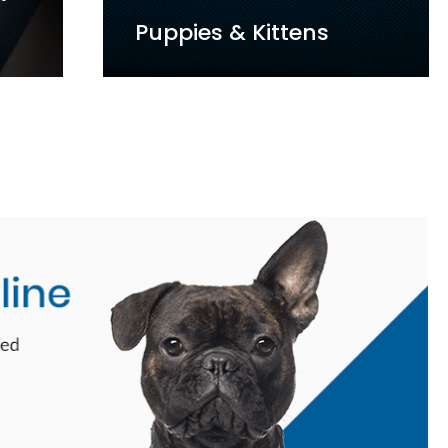
st
Senior Care