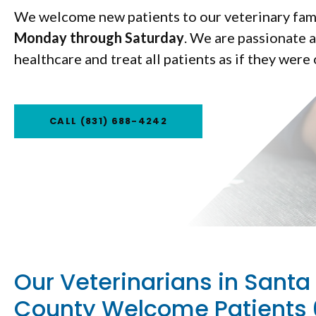
We welcome new patients to our veterinary fam
Monday through Saturday
Monday through Saturday
. We are passionate 
healthcare and treat all patients as if they were
CALL
CALL
(831) 688-4242
(831) 688-4242
Our Veterinarians in Santa
County Welcome Patients 