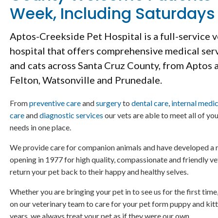
Week, Including Saturdays
Aptos-Creekside Pet Hospital
is a full-service 
hospital that offers comprehensive medical ser
and cats across Santa Cruz County, from Aptos 
Felton, Watsonville and Prunedale.
From
preventive care
and
surgery
to
dental care
,
internal medi
care
and
diagnostic services
our vets are able to meet all of yo
needs in one place.
We provide care for companion animals and have developed a r
opening in 1977 for high quality, compassionate and friendly ve
return your pet back to their happy and healthy selves.
Whether you are bringing your pet in to see us for the first time
on our veterinary team to care for your pet form puppy and kitt
years, we always treat your pet as if they were our own.