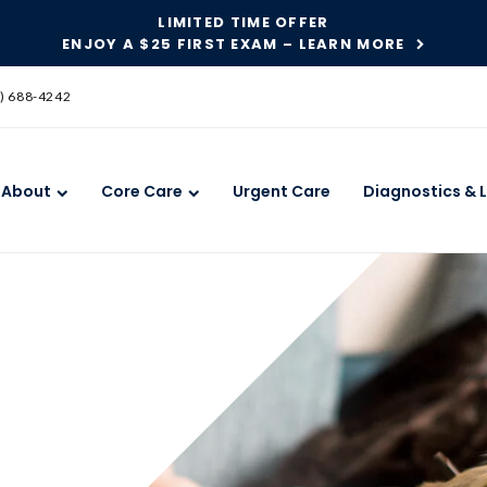
LIMITED TIME OFFER
ENJOY A $25 FIRST EXAM – LEARN MORE
SKIP TO MAIN CONTENT
) 688-4242
About
Core Care
Urgent Care
Diagnostics & 