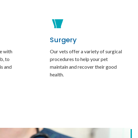
Surgery
e with
Our vets offer a variety of surgical
b, to
procedures to help your pet
is and
maintain and recover their good
health.