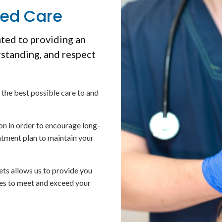
ced Care
ated to providing an
rstanding, and respect
 the best possible care to and
on in order to encourage long-
atment plan to maintain your
ets allows us to provide you
mes to meet and exceed your