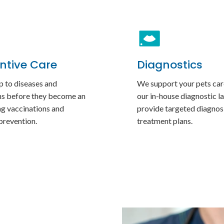
ntive Care
Diagnostics
p to diseases and
We support your pets car
ns before they become an
our in-house diagnostic la
ng vaccinations and
provide targeted diagnos
prevention.
treatment plans.