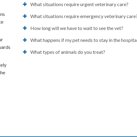
What situations require urgent veterinary care?
ons
What situations require emergency veterinary care
ke
How long will we have to wait to see the vet?
ur
What happens if my pet needs to stay in the hospita
owards
What types of animals do you treat?
fely
the