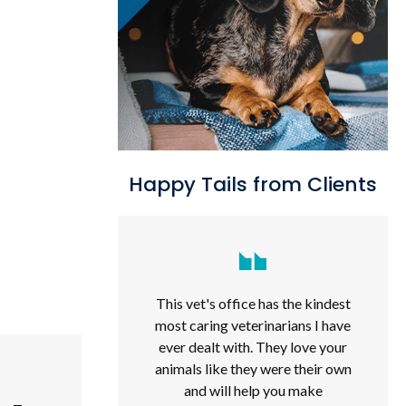
Happy Tails from Clients
This vet's office has the kindest
most caring veterinarians I have
ever dealt with. They love your
animals like they were their own
and will help you make