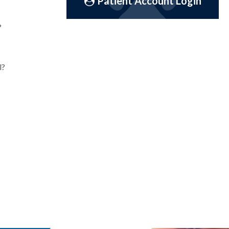
Patient Account Login
?
l?