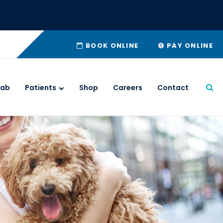
BOOK ONLINE
PAY ONLINE
Lab
Patients
Shop
Careers
Contact
Ope