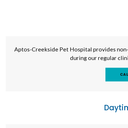
Aptos-Creekside Pet Hospital
provides non-
during our regular cli
Dayti