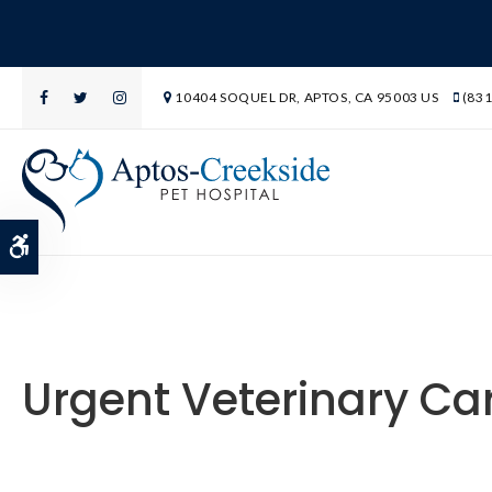
10404 SOQUEL DR
APTOS
CA
95003
US
(831
Accessible Version
Urgent Veterinary Ca