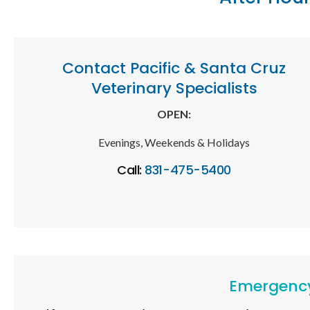
Contact Pacific & Santa Cruz
Veterinary Specialists
OPEN:
Evenings, Weekends & Holidays
Call:
831-475-5400
Emergency