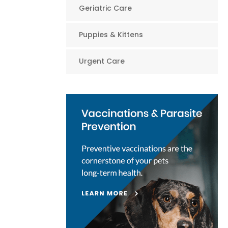
Geriatric Care
Puppies & Kittens
Urgent Care