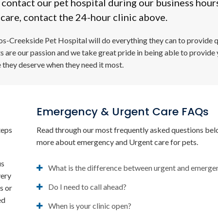
, contact our pet hospital during our business hour
care, contact the 24-hour clinic above.
os-Creekside Pet Hospital
will do everything they can to provide q
ts are our passion and we take great pride in being able to provide
e they deserve when they need it most.
Emergency & Urgent Care FAQs
teps
Read through our most frequently asked questions bel
more about emergency and Urgent care for pets.
us
What is the difference between urgent and emerge
very
Do I need to call ahead?
s or
ed
When is your clinic open?