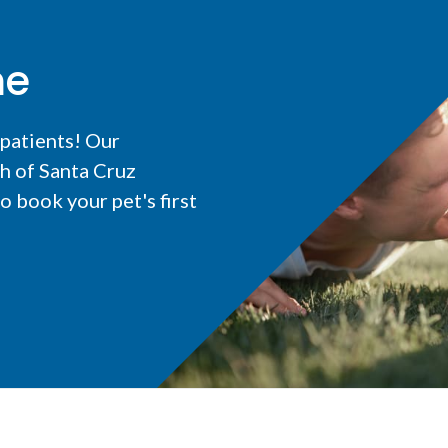
me
 patients! Our
h of Santa Cruz
 book your pet's first