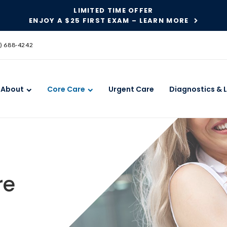
LIMITED TIME OFFER
ENJOY A $25 FIRST EXAM – LEARN MORE
SKIP TO MAIN CONTENT
) 688-4242
About
Core Care
Urgent Care
Diagnostics & 
re