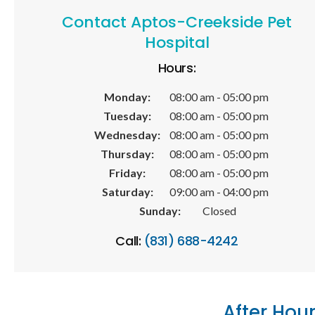
Contact
Aptos-Creekside Pet
Hospital
Hours:
Monday:
08:00 am - 05:00 pm
Tuesday:
08:00 am - 05:00 pm
Wednesday:
08:00 am - 05:00 pm
Thursday:
08:00 am - 05:00 pm
Friday:
08:00 am - 05:00 pm
Saturday:
09:00 am - 04:00 pm
Sunday:
Closed
Call:
(831) 688-4242
After Hou