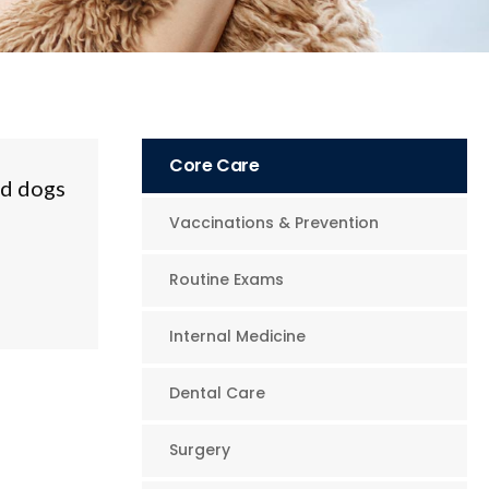
Core Care
nd dogs
Vaccinations & Prevention
Routine Exams
Internal Medicine
Dental Care
Surgery