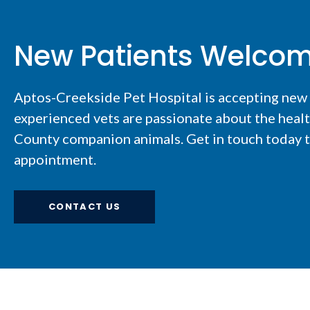
New Patients Welco
Aptos-Creekside Pet Hospital
is accepting new
experienced vets are passionate about the healt
County companion animals. Get in touch today to
appointment.
CONTACT US