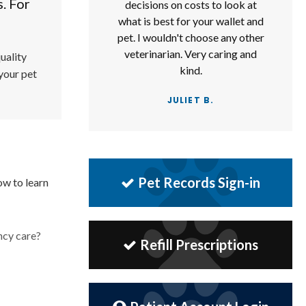
s. For
decisions on costs to look at
what is best for your wallet and
pet. I wouldn't choose any other
veterinarian. Very caring and
uality
kind.
 your pet
JULIET B.
Pet Records Sign-in
ow to learn
ncy care?
Refill Prescriptions