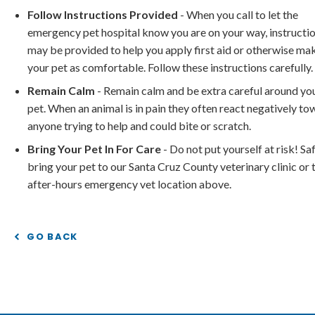
Follow Instructions Provided
- When you call to let the
emergency pet hospital know you are on your way, instructi
may be provided to help you apply first aid or otherwise ma
your pet as comfortable. Follow these instructions carefully.
Remain Calm
- Remain calm and be extra careful around yo
pet. When an animal is in pain they often react negatively t
anyone trying to help and could bite or scratch.
Bring Your Pet In For Care
- Do not put yourself at risk! Sa
bring your pet to our Santa Cruz County veterinary clinic or 
after-hours emergency vet location above.
GO BACK