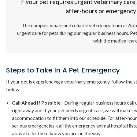
If your pet requires urgent veterinary care
after-hours or emergency 
The compassionate and reliable veterinary team at
Apt
urgent care for pets during our regular business hours. Pe
with the medical car
Steps to Take In A Pet Emergency
If your pet is experiencing a veterinary emergency, follow the s
below.
Call Ahead If Possible
- During regular business hours call 
right away and if your pet needs urgent care, we will make e
accommodation to fit them into our schedule. For after-hour
serious emergencies, call the emergency animal hospital list
above to let them know you are on the way.