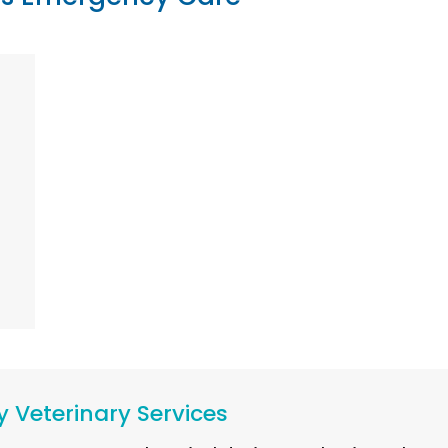
 Veterinary Services