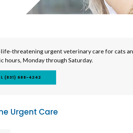
life-threatening urgent veterinary care for cats a
nic hours, Monday through Saturday.
(831) 688-4242
me Urgent Care