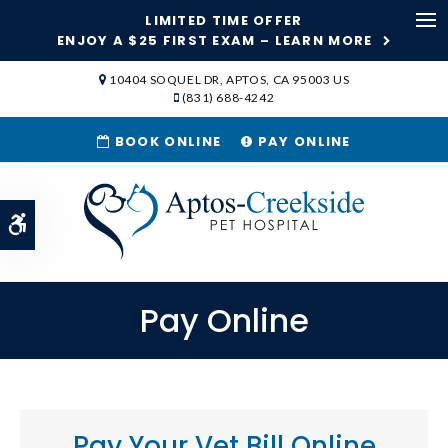
LIMITED TIME OFFER
Ope
ENJOY A $25 FIRST EXAM – LEARN MORE
SKIP TO MAIN CONTENT
10404 SOQUEL DR
APTOS
CA
95003
US
(831) 688-4242
BOOK ONLINE
PAY ONLINE
Accessible Version
Pay Online
Pay Your Vet Bill Online