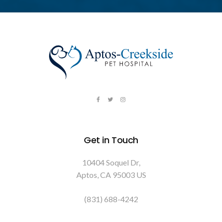
Get in Touch
10404 Soquel Dr
Aptos
CA
95003
US
(831) 688-4242