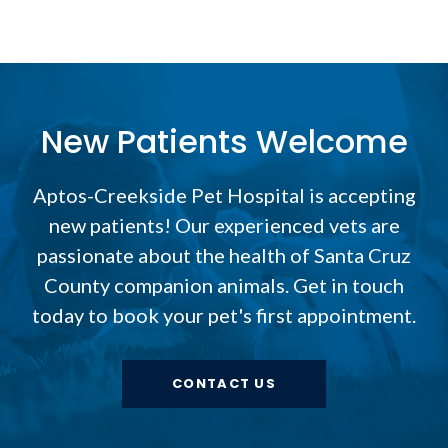
New Patients Welcome
Aptos-Creekside Pet Hospital
is accepting
new patients! Our experienced vets are
passionate about the health of Santa Cruz
County companion animals. Get in touch
today to book your pet's first appointment.
CONTACT US