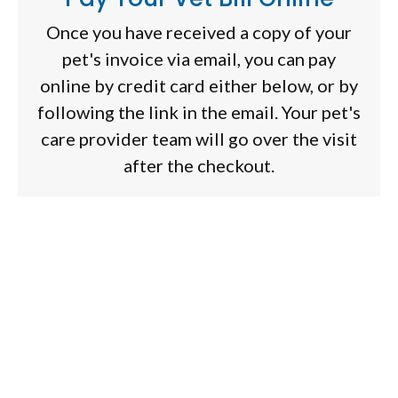
Once you have received a copy of your
pet's invoice via email, you can pay
online by credit card either below, or by
following the link in the email. Your pet's
care provider team will go over the visit
after the checkout.