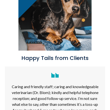
Happy Tails from Clients
Caring and friendly staff; caring and knowledgeable
veterinarian (Dr. Blom); kindly and helpful telephone
reception; and good follow-up service. I’m not sure
what else to say, other than sometimes it’s a toss-up