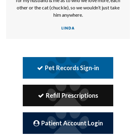
for my husband & me as to who we love more, each
other or the cat (chuckle), so we wouldn’t just take
him anywhere.
LINDA
Pet Records Sign-in
Refill Prescriptions
Patient Account Login