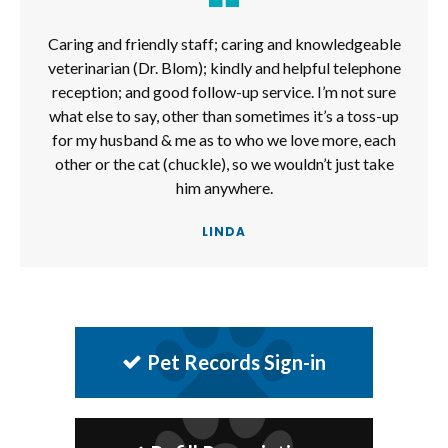
Caring and friendly staff; caring and knowledgeable
veterinarian (Dr. Blom); kindly and helpful telephone
reception; and good follow-up service. I’m not sure
what else to say, other than sometimes it’s a toss-up
for my husband & me as to who we love more, each
other or the cat (chuckle), so we wouldn’t just take
him anywhere.
LINDA
Pet Records Sign-in