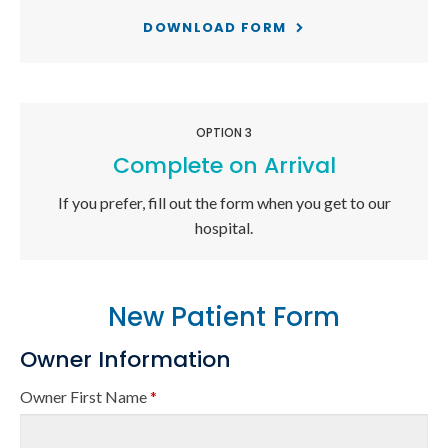
DOWNLOAD FORM
OPTION 3
Complete on Arrival
If you prefer, fill out the form when you get to our
hospital.
New Patient Form
Owner Information
Owner First Name
*