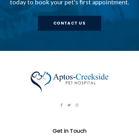
today to book your pet's first appointment.
CONTACT US
Get in Touch