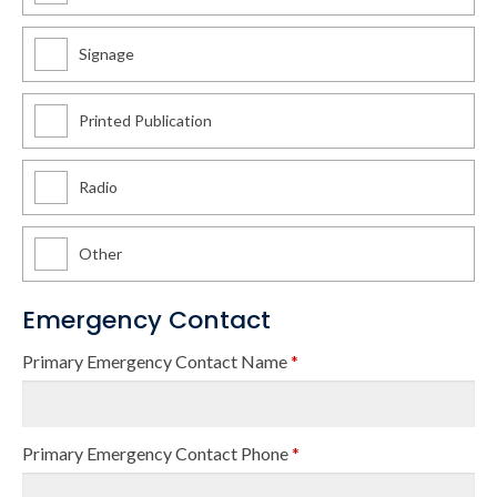
Signage
Printed Publication
Radio
Other
Emergency Contact
Primary Emergency Contact Name
*
Primary Emergency Contact Phone
*