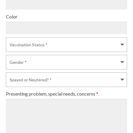
Color
Presenting problem, special needs, concerns
*