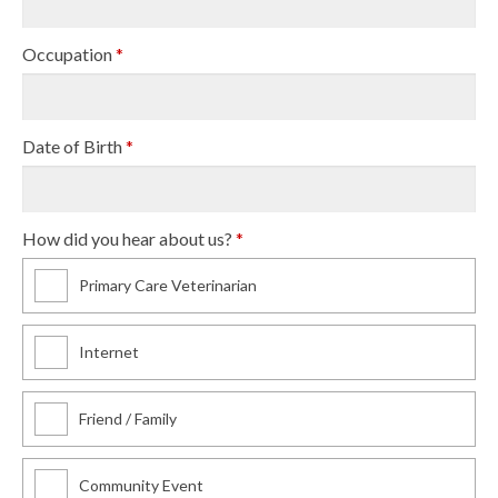
Occupation
*
Date of Birth
*
How did you hear about us?
*
Primary Care Veterinarian
Internet
Friend / Family
Community Event