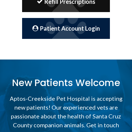
Refill Prescriptions
Patient Account Login
New Patients Welcome
Aptos-Creekside Pet Hospital
is accepting
new patients! Our experienced vets are
passionate about the health of Santa Cruz
County companion animals. Get in touch