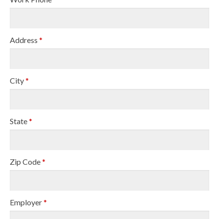
Address
*
City
*
State
*
Zip Code
*
Employer
*