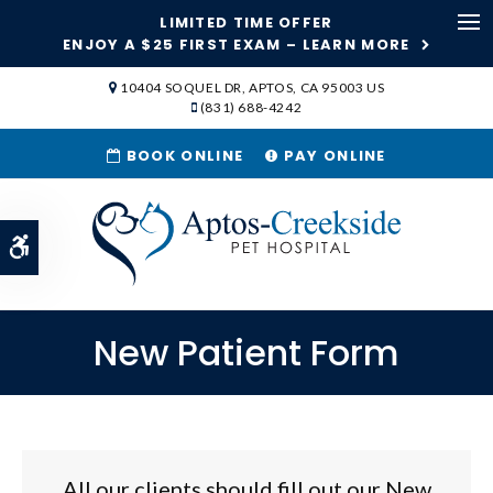
LIMITED TIME OFFER
Ope
ENJOY A $25 FIRST EXAM – LEARN MORE
SKIP TO MAIN CONTENT
10404 SOQUEL DR
APTOS
CA
95003
US
(831) 688-4242
BOOK ONLINE
PAY ONLINE
Accessible Version
New Patient Form
All our clients should fill out our New