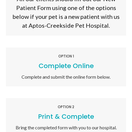
Patient Form using one of the options
below if your pet is a new patient with us
at
Aptos-Creekside Pet Hospital
.
OPTION 1
Complete Online
Complete and submit the online form below.
OPTION 2
Print & Complete
Bring the completed form with you to our hospital.