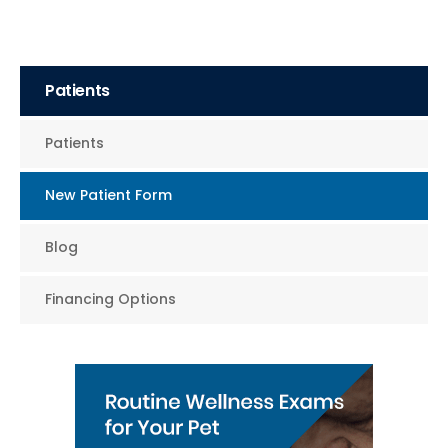
Patients
Patients
New Patient Form
Blog
Financing Options