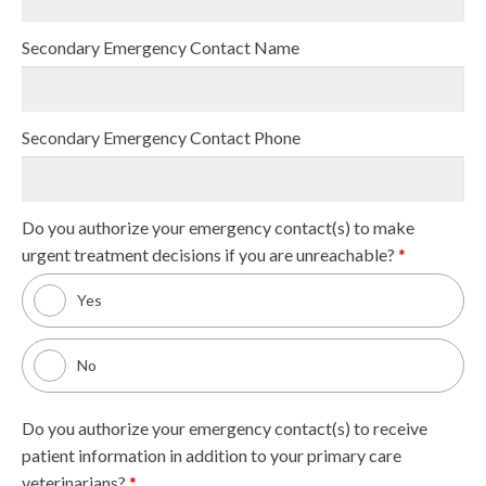
Secondary Emergency Contact Name
Secondary Emergency Contact Phone
Do you authorize your emergency contact(s) to make
urgent treatment decisions if you are unreachable?
*
Yes
No
Do you authorize your emergency contact(s) to receive
patient information in addition to your primary care
veterinarians?
*