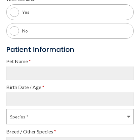
Yes
No
Patient Information
Pet Name
*
Birth Date / Age
*
Breed / Other Species
*