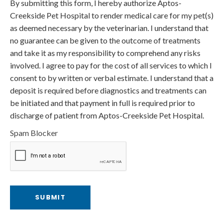
By submitting this form, I hereby authorize Aptos-
Creekside Pet Hospital to render medical care for my pet(s)
as deemed necessary by the veterinarian. I understand that
no guarantee can be given to the outcome of treatments
and take it as my responsibility to comprehend any risks
involved. I agree to pay for the cost of all services to which I
consent to by written or verbal estimate. I understand that a
deposit is required before diagnostics and treatments can
be initiated and that payment in full is required prior to
discharge of patient from Aptos-Creekside Pet Hospital.
Spam Blocker