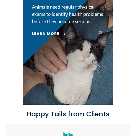
Happy Tails from Clients