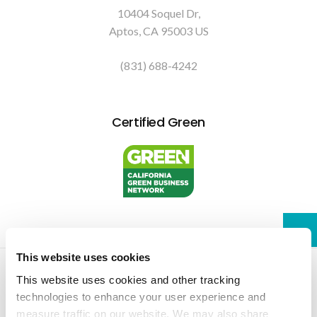
10404 Soquel Dr
Aptos
CA
95003
US
(831) 688-4242
Certified Green
This website uses cookies
Privacy Policy
Do Not Sell or Share My Personal Information
Accessibility
Terms & Conditions
Search
Sitemap
Back to Top
This website uses cookies and other tracking 
technologies to enhance your user experience and 
measure traffic on our website. We may also share 