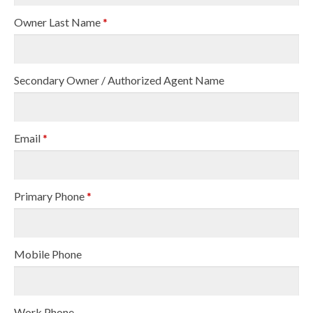
Owner Last Name
*
Secondary Owner / Authorized Agent Name
Email
*
Primary Phone
*
Mobile Phone
Work Phone