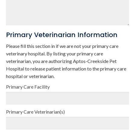
Primary Veterinarian Information
Please fill this section in if we are not your primary care
veterinary hospital. By listing your primary care
veterinarian, you are authorizing Aptos-Creekside Pet
Hospital to release patient information to the primary care
hospital or veterinarian.
Primary Care Facility
Primary Care Veterinarian(s)