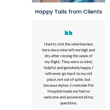
Happy Tails from Clients
I had to visit the veterinarians
here since mine left me high and
dry after closing the week of
my flight. They were so kind,
helpful, and genuinely happy. I
will never go back to my old
place, not out of spite, but
because Aptos-Creekside Pet
Hospital made me feel so
welcome and answered all my
questions.