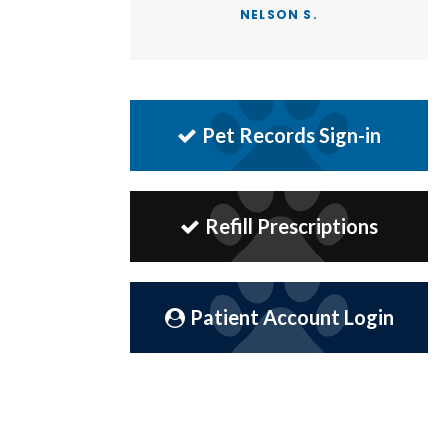
NELSON S.
Pet Records Sign-in
Refill Prescriptions
Patient Account Login