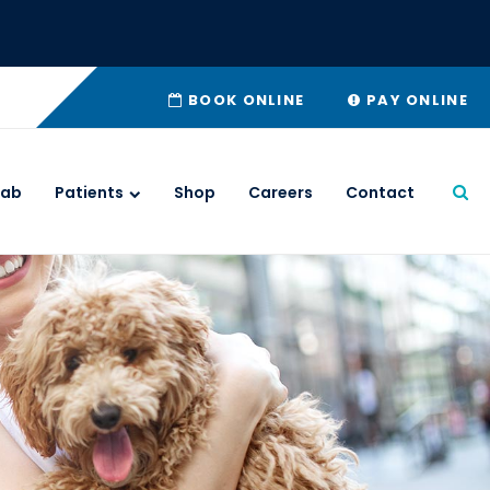
BOOK ONLINE
PAY ONLINE
Lab
Patients
Shop
Careers
Contact
Ope