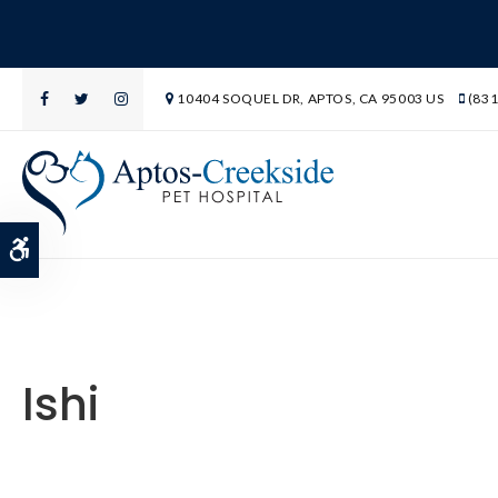
10404 SOQUEL DR
APTOS
CA
95003
US
(831
Accessible Version
Ishi