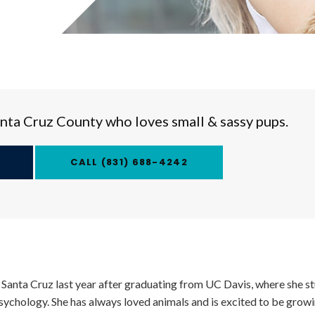
Santa Cruz County who loves small & sassy pups.
(831) 688-4242
 Santa Cruz last year after graduating from UC Davis, where she s
sychology. She has always loved animals and is excited to be growin