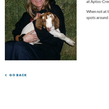
at Aptos-Cree
When not at th
spots around 
GO BACK