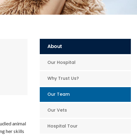
About
Our Hospital
Why Trust Us?
Our Team
Our Vets
tudied animal
Hospital Tour
g her skills