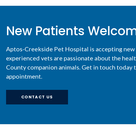
New Patients Welco
Aptos-Creekside Pet Hospital
is accepting new
experienced vets are passionate about the healt
County companion animals. Get in touch today to
appointment.
CONTACT US