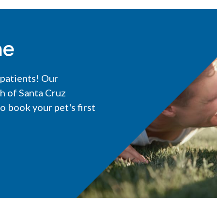
me
 patients! Our
h of Santa Cruz
 book your pet's first