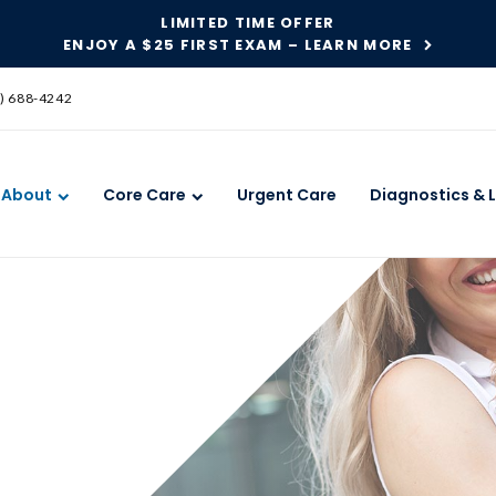
LIMITED TIME OFFER
ENJOY A $25 FIRST EXAM – LEARN MORE
SKIP TO MAIN CONTENT
) 688-4242
About
Core Care
Urgent Care
Diagnostics & 