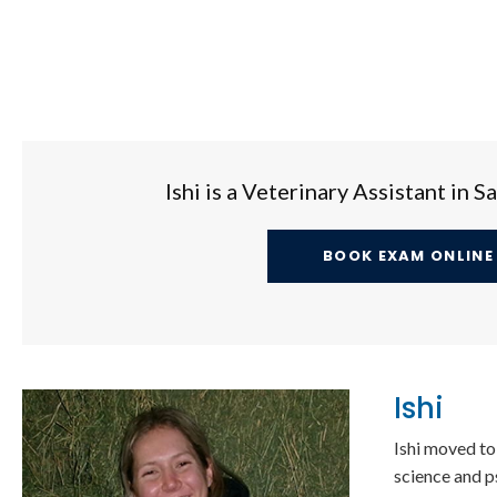
Ishi is a Veterinary Assistant in 
BOOK EXAM ONLINE
Ishi
Ishi moved to
science and p