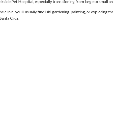
kside Pet Hospital, especially transitioning from large to small an
e clinic, you’ll usually find Ishi gardening, painting, or exploring th
Santa Cruz.