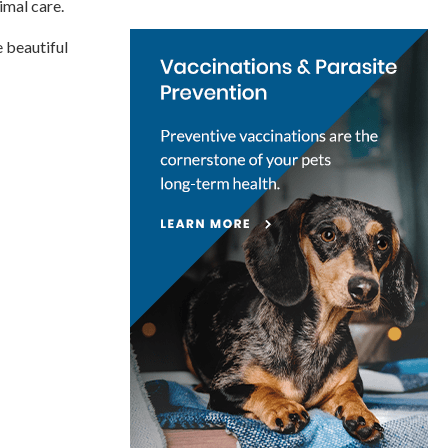
imal care.
e beautiful