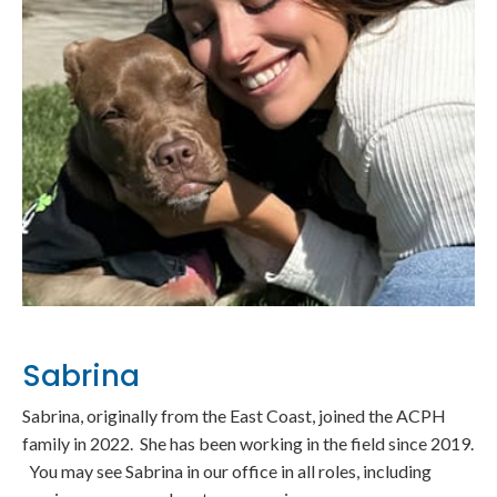
Sabrina
Sabrina, originally from the East Coast, joined the ACPH
family in 2022. She has been working in the field since 2019.
You may see Sabrina in our office in all roles, including