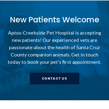
New Patients Welcome
Aptos-Creekside Pet Hospital
is accepting
new patients! Our experienced vets are
passionate about the health of Santa Cruz
County companion animals. Get in touch
today to book your pet's first appointment.
CONTACT US