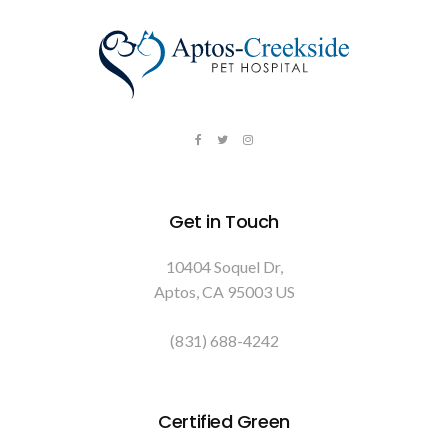
Get in Touch
10404 Soquel Dr
Aptos
CA
95003
US
(831) 688-4242
Certified Green