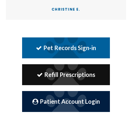
CHRISTINE E.
Pet Records Sign-in
Refill Prescriptions
Patient Account Login