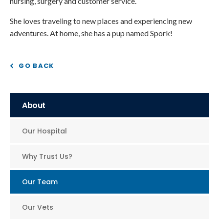
nursing, surgery and customer service.
She loves traveling to new places and experiencing new
adventures. At home, she has a pup named Spork!
GO BACK
About
Our Hospital
Why Trust Us?
Our Team
Our Vets