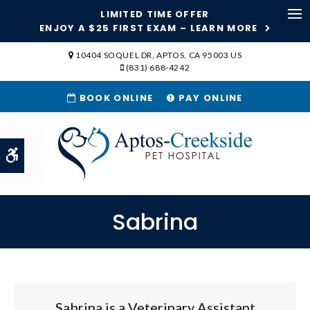
LIMITED TIME OFFER
Ope
ENJOY A $25 FIRST EXAM – LEARN MORE
SKIP TO MAIN CONTENT
10404 SOQUEL DR
APTOS
CA
95003
US
(831) 688-4242
BOOK ONLINE
PAY ONLINE
Accessible Version
Sabrina
Sabrina is a Veterinary Assistant