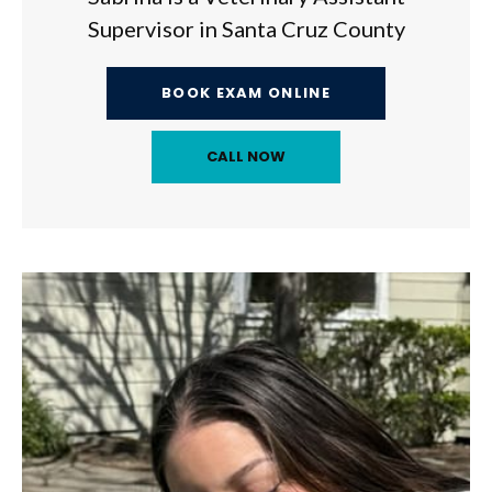
Supervisor in Santa Cruz County
BOOK EXAM ONLINE