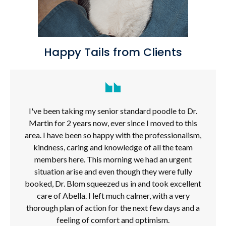
Happy Tails from Clients
I've been taking my senior standard poodle to Dr.
Martin for 2 years now, ever since I moved to this
area. I have been so happy with the professionalism,
kindness, caring and knowledge of all the team
members here. This morning we had an urgent
situation arise and even though they were fully
booked, Dr. Blom squeezed us in and took excellent
care of Abella. I left much calmer, with a very
thorough plan of action for the next few days and a
feeling of comfort and optimism.