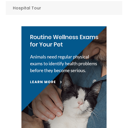
Hospital Tour