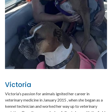
Victoria
Victoria's passion for animals ignited her career in
veterinary medicine in January 2015 , when she began as a
kennel technician and worked her way up to veterinary