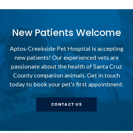
New Patients Welcome
Aptos-Creekside Pet Hospital
is accepting
new patients! Our experienced vets are
passionate about the health of Santa Cruz
County companion animals. Get in touch
today to book your pet's first appointment.
CONTACT US