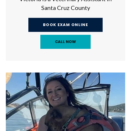
Santa Cruz County
BOOK EXAM ONLINE