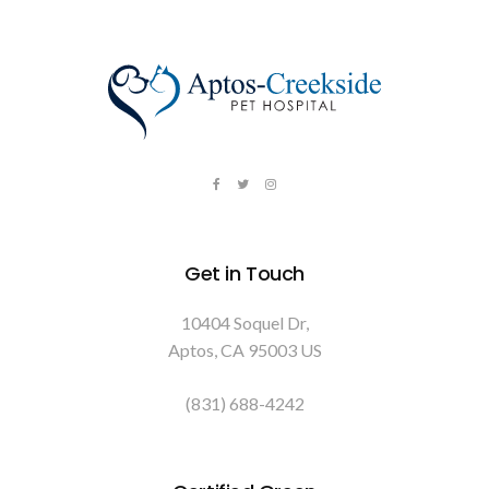
Get in Touch
10404 Soquel Dr
Aptos
CA
95003
US
(831) 688-4242