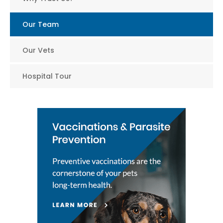
Our Team
Our Vets
Hospital Tour