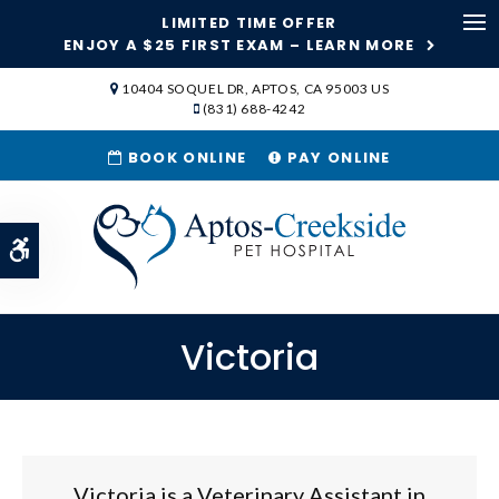
LIMITED TIME OFFER
Ope
ENJOY A $25 FIRST EXAM – LEARN MORE
SKIP TO MAIN CONTENT
10404 SOQUEL DR
APTOS
CA
95003
US
(831) 688-4242
BOOK ONLINE
PAY ONLINE
Accessible Version
Victoria
Victoria is a Veterinary Assistant in