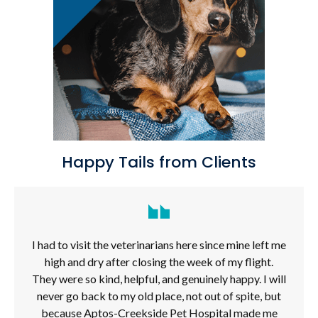
Happy Tails from Clients
I had to visit the veterinarians here since mine left me
high and dry after closing the week of my flight.
They were so kind, helpful, and genuinely happy. I will
never go back to my old place, not out of spite, but
because Aptos-Creekside Pet Hospital made me