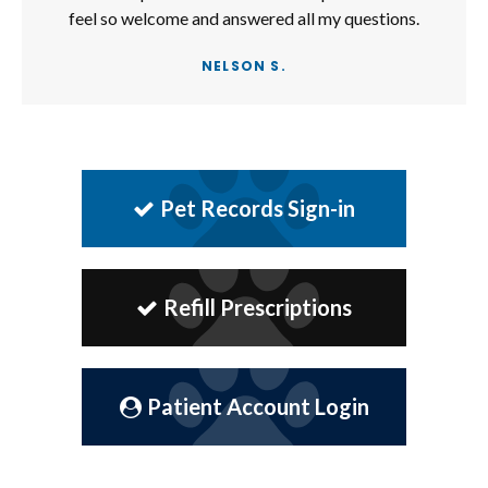
feel so welcome and answered all my questions.
NELSON S.
Pet Records Sign-in
Refill Prescriptions
Patient Account Login