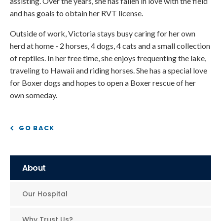
assisting. Over the years, she has fallen in love with the field
and has goals to obtain her RVT license.
Outside of work, Victoria stays busy caring for her own
herd at home - 2 horses, 4 dogs, 4 cats and a small collection
of reptiles. In her free time, she enjoys frequenting the lake,
traveling to Hawaii and riding horses. She has a special love
for Boxer dogs and hopes to open a Boxer rescue of her
own someday.
GO BACK
About
Our Hospital
Why Trust Us?